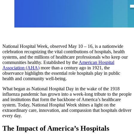
National Hospital Week, observed May 10 – 16, is a nationwide
celebration recognizing the vital contributions of hospitals, health
systems, and the millions of healthcare professionals who keep our
communities healthy. Established by the
American Hospital
Association (AHA)
more than a century ago in 1921, the
observance highlights the essential role hospitals play in public
health and community well‑being.
What began as National Hospital Day in the wake of the 1918
influenza pandemic has grown into a week‑long tribute to the people
and institutions that form the backbone of America’s healthcare
system. Today, National Hospital Week shines a light on the
extraordinary care, innovation, and compassion that hospitals deliver
every day.
The Impact of America’s Hospitals