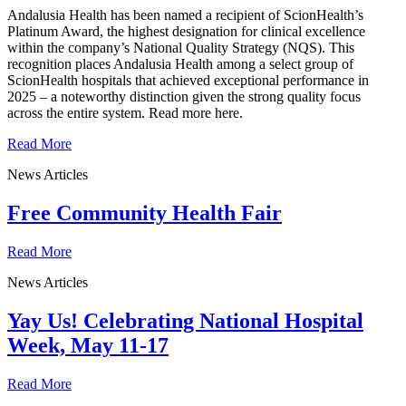
Andalusia Health has been named a recipient of ScionHealth’s
Platinum Award, the highest designation for clinical excellence
within the company’s National Quality Strategy (NQS). This
recognition places Andalusia Health among a select group of
ScionHealth hospitals that achieved exceptional performance in
2025 – a noteworthy distinction given the strong quality focus
across the entire system. Read more here.
Read More
News Articles
Free Community Health Fair
Read More
News Articles
Yay Us! Celebrating National Hospital
Week, May 11-17
Read More