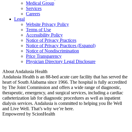
Medical Group
Services
Careers
Legal
Website Privacy Policy
Terms of Use
Accessibility Policy
Notice of Privacy Practices
Notice of Privacy Practices (Espanol)
Notice of Nondiscrimination
Price Transparency
Physician Directory Legal Disclosure
About Andalusia Health
Andalusia Health is an 88-bed acute care facility that has served the
heart of South Alabama since 1966. The hospital is fully accredited
by The Joint Commission and offers a wide range of diagnostic,
therapeutic, emergency, and surgical services, including a cardiac
catheterization lab for diagnostic procedures as well as inpatient
dialysis services. Andalusia is committed to helping you Be Well
and Live Well. That’s why we’re here.
Empowered by ScionHealth