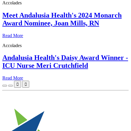
Accolades
Meet Andalusia Health's 2024 Monarch
Award Nominee, Joan Mills, RN
Read More
Accolades
Andalusia Health's Daisy Award Winner -
ICU Nurse Meri Crutchfield
Read More

