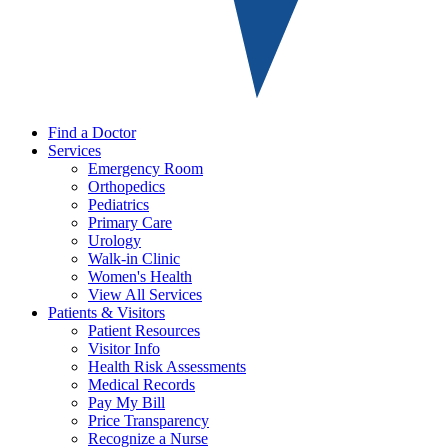
Find a Doctor
Services
Emergency Room
Orthopedics
Pediatrics
Primary Care
Urology
Walk-in Clinic
Women's Health
View All Services
Patients & Visitors
Patient Resources
Visitor Info
Health Risk Assessments
Medical Records
Pay My Bill
Price Transparency
Recognize a Nurse