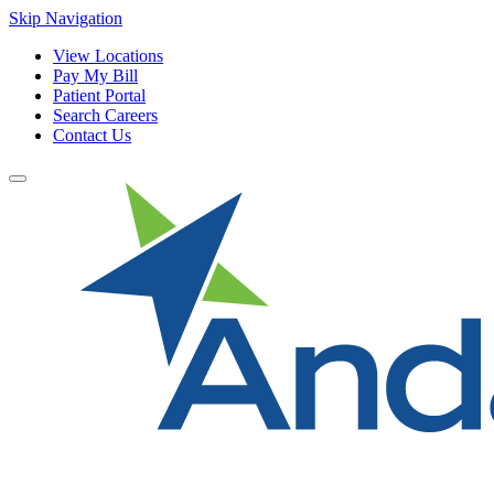
Skip Navigation
View Locations
Pay My Bill
Patient Portal
Search Careers
Contact Us