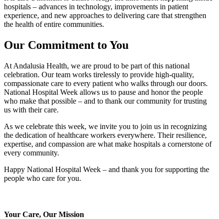
hospitals – advances in technology, improvements in patient
experience, and new approaches to delivering care that strengthen
the health of entire communities.
Our Commitment to You
At Andalusia Health, we are proud to be part of this national
celebration. Our team works tirelessly to provide high‑quality,
compassionate care to every patient who walks through our doors.
National Hospital Week allows us to pause and honor the people
who make that possible – and to thank our community for trusting
us with their care.
As we celebrate this week, we invite you to join us in recognizing
the dedication of healthcare workers everywhere. Their resilience,
expertise, and compassion are what make hospitals a cornerstone of
every community.
Happy National Hospital Week – and thank you for supporting the
people who care for you.
Your Care, Our Mission