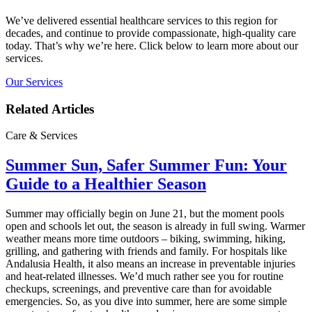
We’ve delivered essential healthcare services to this region for
decades, and continue to provide compassionate, high-quality care
today. That’s why we’re here. Click below to learn more about our
services.
Our Services
Related Articles
Care & Services
Summer Sun, Safer Summer Fun: Your
Guide to a Healthier Season
Summer may officially begin on June 21, but the moment pools
open and schools let out, the season is already in full swing. Warmer
weather means more time outdoors – biking, swimming, hiking,
grilling, and gathering with friends and family. For hospitals like
Andalusia Health, it also means an increase in preventable injuries
and heat‑related illnesses. We’d much rather see you for routine
checkups, screenings, and preventive care than for avoidable
emergencies. So, as you dive into summer, here are some simple