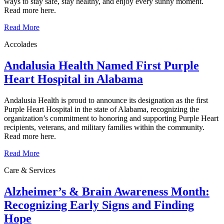
ways to stay safe, stay healthy, and enjoy every sunny moment.
Read more here.
Read More
Accolades
Andalusia Health Named First Purple
Heart Hospital in Alabama
Andalusia Health is proud to announce its designation as the first
Purple Heart Hospital in the state of Alabama, recognizing the
organization’s commitment to honoring and supporting Purple Heart
recipients, veterans, and military families within the community.
Read more here.
Read More
Care & Services
Alzheimer’s & Brain Awareness Month:
Recognizing Early Signs and Finding
Hope