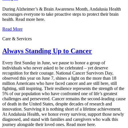
During Alzheimer’s & Brain Awareness Month, Andalusia Health
encourages everyone to take proactive steps to protect their brain
health. Read more here.
Read More
Care & Services
Always Standing Up to Cancer
Every first Sunday in June, we pause to honor a group of
individuals who never asked to be celebrated – yet deserve
recognition for their courage. National Cancer Survivors Day,
observed this year on June 7, shines a light on the more than 18
million Americans who have faced cancer and are still here, still
fighting, still inspiring. Their resilience represents the strength of the
5% of our population who have confronted one of life’s greatest
challenges and persevered. Cancer remains the second‑leading cause
of death in the United States, despite decades of research and
innovation. Surviving it is nothing short of a lifetime achievement.
At Andalusia Health, we honor every survivor, support those newly
diagnosed, and stand with families and caregivers who walk this
journey alongside their loved ones. Read more here.