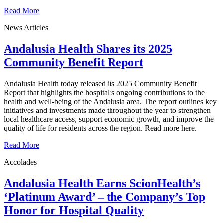
Read More
News Articles
Andalusia Health Shares its 2025
Community Benefit Report
Andalusia Health today released its 2025 Community Benefit
Report that highlights the hospital’s ongoing contributions to the
health and well-being of the Andalusia area. The report outlines key
initiatives and investments made throughout the year to strengthen
local healthcare access, support economic growth, and improve the
quality of life for residents across the region. Read more here.
Read More
Accolades
Andalusia Health Earns ScionHealth’s
‘Platinum Award’ ‒ the Company’s Top
Honor for Hospital Quality