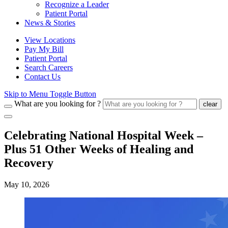
Recognize a Leader
Patient Portal
News & Stories
View Locations
Pay My Bill
Patient Portal
Search Careers
Contact Us
Skip to Menu Toggle Button
What are you looking for ?
clear
Celebrating National Hospital Week –
Plus 51 Other Weeks of Healing and
Recovery
May 10, 2026