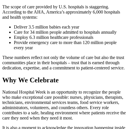
The scope of care provided by U.S. hospitals is staggering.
According to the AHA, America’s approximately 6,000 hospitals
and health systems:
Deliver 3.5 million babies each year
Care for 34 million people admitted to hospitals annually
Employ 6.3 million healthcare professionals
Provide emergency care to more than 120 million people
every year
These numbers reflect not only the volume of care but also the trust
communities place in their hospitals – trust that is earned through
dedication, expertise, and a commitment to patient‑centered service.
Why We Celebrate
National Hospital Week is an opportunity to recognize the people
who make exceptional care possible: nurses, physicians, therapists,
technicians, environmental services teams, food service workers,
administrators, volunteers, and countless others. Every role
contributes to a safe, healing environment where patients receive the
care they need when they need it most.
It is also a moment to acknowledge the innovation happening inside