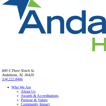
849 S Three Notch St.
Andalusia, AL 36420
334.222.8466
Who We Are
About Us
Awards & Accreditations
Purpose & Values
Community Impact