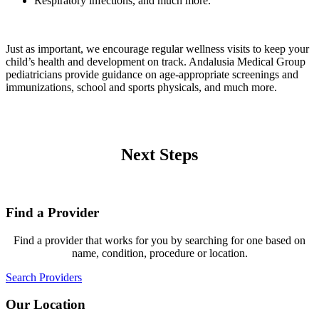
Respiratory infections, and much more.
Just as important, we encourage regular wellness visits to keep your
child’s health and development on track. Andalusia Medical Group
pediatricians provide guidance on age-appropriate screenings and
immunizations, school and sports physicals, and much more.
Next Steps
Find a Provider
Find a provider that works for you by searching for one based on
name, condition, procedure or location.
Search Providers
Our Location