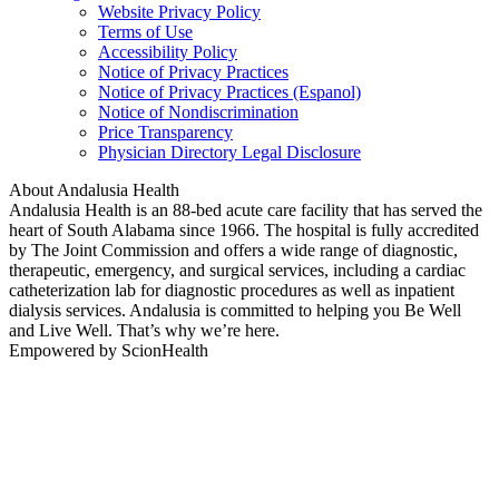
Website Privacy Policy
Terms of Use
Accessibility Policy
Notice of Privacy Practices
Notice of Privacy Practices (Espanol)
Notice of Nondiscrimination
Price Transparency
Physician Directory Legal Disclosure
About Andalusia Health
Andalusia Health is an 88-bed acute care facility that has served the
heart of South Alabama since 1966. The hospital is fully accredited
by The Joint Commission and offers a wide range of diagnostic,
therapeutic, emergency, and surgical services, including a cardiac
catheterization lab for diagnostic procedures as well as inpatient
dialysis services. Andalusia is committed to helping you Be Well
and Live Well. That’s why we’re here.
Empowered by ScionHealth