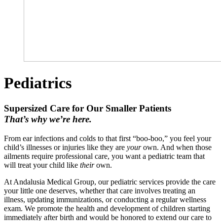
Pediatrics
Supersized Care for Our Smaller Patients
That’s why we’re here.
From ear infections and colds to that first “boo-boo,” you feel your
child’s illnesses or injuries like they are
your
own. And when those
ailments require professional care, you want a pediatric team that
will treat your child like
their
own.
At Andalusia Medical Group, our pediatric services provide the care
your little one deserves, whether that care involves treating an
illness, updating immunizations, or conducting a regular wellness
exam. We promote the health and development of children starting
immediately after birth and would be honored to extend our care to