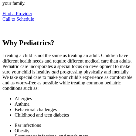
your family.
Find a Provider
Call to Schedule
Why Pediatrics?
Treating a child is not the same as treating an adult. Children have
different health needs and require different medical care than adults.
Pediatric care incorporates a special focus on development to make
sure your child is healthy
and
progressing physically and mentally.
We take special care to make your child’s experience as comfortable
and as worry-free as possible while treating common pediatric
conditions such as:
Allergies
Asthma
Behavioral challenges
Childhood and teen diabetes
Ear infections
Obesity