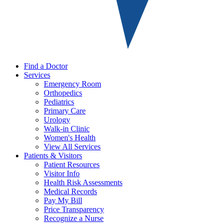
Find a Doctor
Services
Emergency Room
Orthopedics
Pediatrics
Primary Care
Urology
Walk-in Clinic
Women's Health
View All Services
Patients & Visitors
Patient Resources
Visitor Info
Health Risk Assessments
Medical Records
Pay My Bill
Price Transparency
Recognize a Nurse