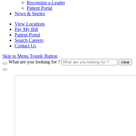
Recognize a Leader
Patient Portal
News & Stories
View Locations
Pay My Bill
Patient Portal
Search Careers
Contact Us
Skip to Menu Toggle Button
What are you looking for ?
clear