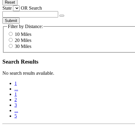
Reset
State
OR
Search
Submit
Filter by Distance:
10 Miles
20 Miles
30 Miles
Search Results
No search results available.
1
...
1
2
3
...
5