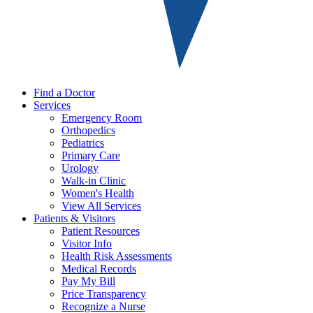
Find a Doctor
Services
Emergency Room
Orthopedics
Pediatrics
Primary Care
Urology
Walk-in Clinic
Women's Health
View All Services
Patients & Visitors
Patient Resources
Visitor Info
Health Risk Assessments
Medical Records
Pay My Bill
Price Transparency
Recognize a Nurse