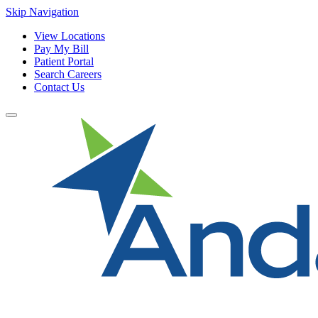
Skip Navigation
View Locations
Pay My Bill
Patient Portal
Search Careers
Contact Us