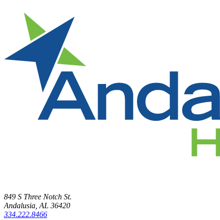
849 S Three Notch St.
Andalusia, AL 36420
334.222.8466