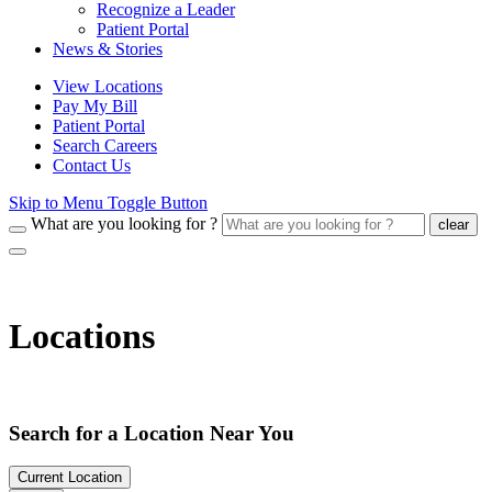
Recognize a Leader
Patient Portal
News & Stories
View Locations
Pay My Bill
Patient Portal
Search Careers
Contact Us
Skip to Menu Toggle Button
What are you looking for ?
clear
Locations
Search for a Location Near You
Current Location