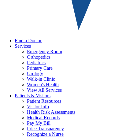
Find a Doctor
Services
Emergency Room
Orthopedics
Pediatrics
Primary Care
Urology
Walk-in Clinic
Women's Health
View All Services
Patients & Visitors
Patient Resources
Visitor Info
Health Risk Assessments
Medical Records
Pay My Bill
Price Transparency
Recognize a Nurse