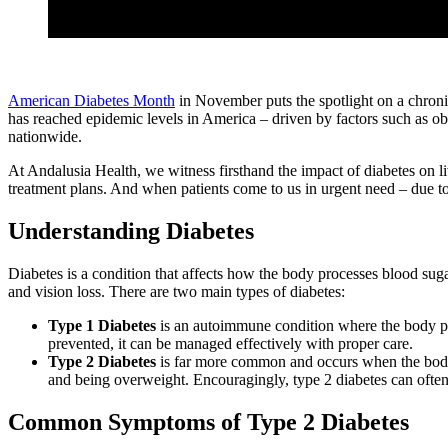
American Diabetes Month
in November puts the spotlight on a chronic
has reached epidemic levels in America – driven by factors such as obes
nationwide.
At Andalusia Health, we witness firsthand the impact of diabetes on l
treatment plans. And when patients come to us in urgent need – due t
Understanding Diabetes
Diabetes is a condition that affects how the body processes blood suga
and vision loss. There are two main types of diabetes:
Type 1 Diabetes
is an autoimmune condition where the body prod
prevented, it can be managed effectively with proper care.
Type 2 Diabetes
is far more common and occurs when the body doe
and being overweight. Encouragingly, type 2 diabetes can often
Common Symptoms of Type 2 Diabetes