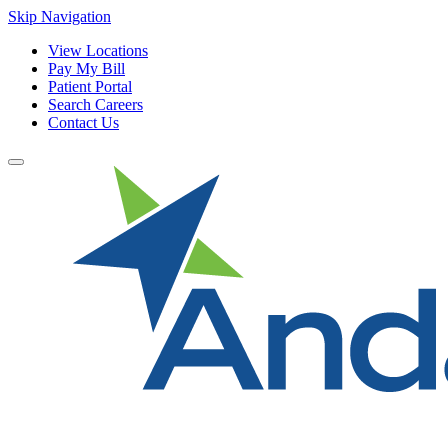
Skip Navigation
View Locations
Pay My Bill
Patient Portal
Search Careers
Contact Us