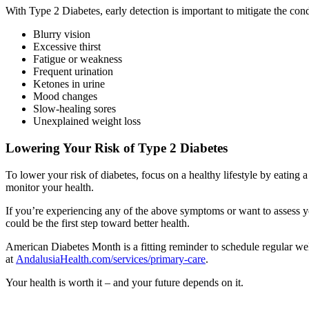
With Type 2 Diabetes, early detection is important to mitigate the cond
Blurry vision
Excessive thirst
Fatigue or weakness
Frequent urination
Ketones in urine
Mood changes
Slow-healing sores
Unexplained weight loss
Lowering Your Risk of Type 2 Diabetes
To lower your risk of diabetes, focus on a healthy lifestyle by eating 
monitor your health.
If you’re experiencing any of the above symptoms or want to assess y
could be the first step toward better health.
American Diabetes Month is a fitting reminder to schedule regular wel
at
AndalusiaHealth.com/services/primary-care
.
Your health is worth it – and your future depends on it.