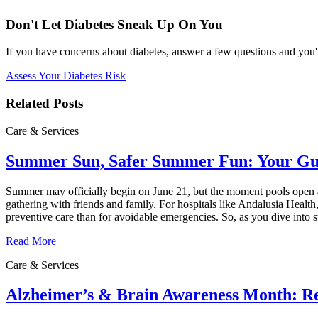
Don't Let Diabetes Sneak Up On You
If you have concerns about diabetes, answer a few questions and you'l
Assess Your Diabetes Risk
Related Posts
Care & Services
Summer Sun, Safer Summer Fun: Your Guid
Summer may officially begin on June 21, but the moment pools open an
gathering with friends and family. For hospitals like Andalusia Health
preventive care than for avoidable emergencies. So, as you dive into
Read More
Care & Services
Alzheimer’s & Brain Awareness Month: Re