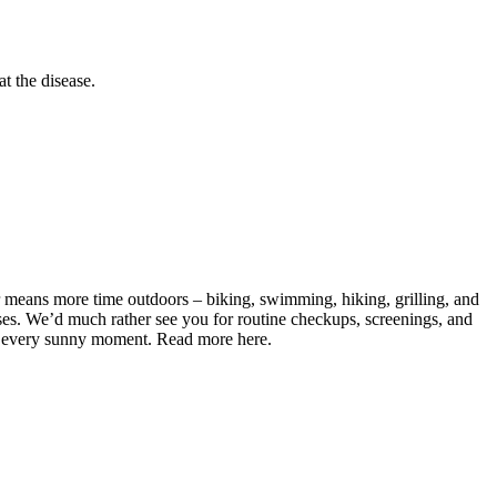
at the disease.
r means more time outdoors – biking, swimming, hiking, grilling, and
esses. We’d much rather see you for routine checkups, screenings, and
joy every sunny moment. Read more here.