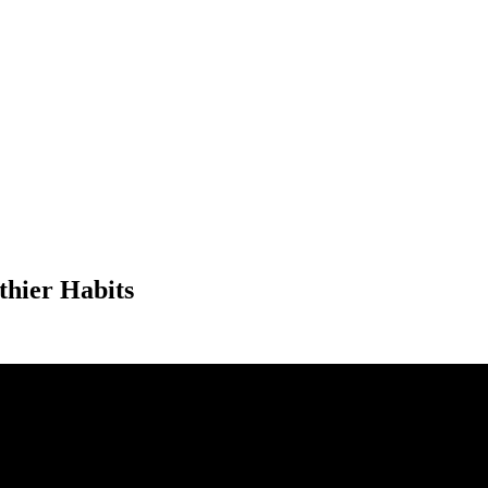
thier Habits