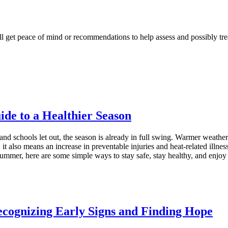
l get peace of mind or recommendations to help assess and possibly tre
e to a Healthier Season
d schools let out, the season is already in full swing. Warmer weathe
, it also means an increase in preventable injuries and heat‑related illn
 summer, here are some simple ways to stay safe, stay healthy, and en
cognizing Early Signs and Finding Hope