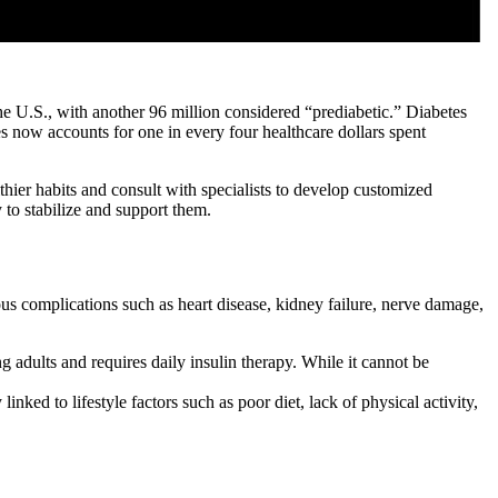
he U.S., with another 96 million considered “prediabetic.” Diabetes
tes now accounts for one in every four healthcare dollars spent
hier habits and consult with specialists to develop customized
to stabilize and support them.
ous complications such as heart disease, kidney failure, nerve damage,
g adults and requires daily insulin therapy. While it cannot be
ked to lifestyle factors such as poor diet, lack of physical activity,