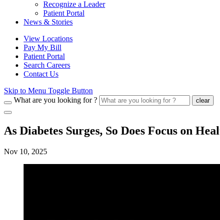
Recognize a Leader
Patient Portal
News & Stories
View Locations
Pay My Bill
Patient Portal
Search Careers
Contact Us
Skip to Menu Toggle Button
What are you looking for ?
clear
As Diabetes Surges, So Does Focus on Heal
Nov 10, 2025