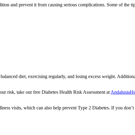
ition and prevent it from causing serious complications. Some of the tip
a balanced diet, exercising regularly, and losing excess weight. Addition
our risk, take our free Diabetes Health Risk Assessment at
AndalusiaHea
lness visits, which can also help prevent Type 2 Diabetes. If you don’t