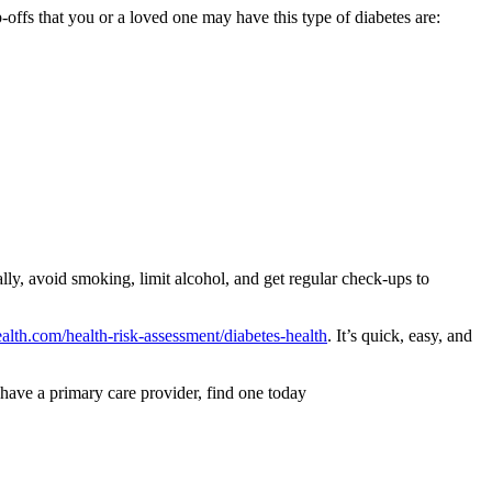
-offs that you or a loved one may have this type of diabetes are:
ally, avoid smoking, limit alcohol, and get regular check-ups to
lth.com/health-risk-assessment/diabetes-health
. It’s quick, easy, and
 have a primary care provider, find one today