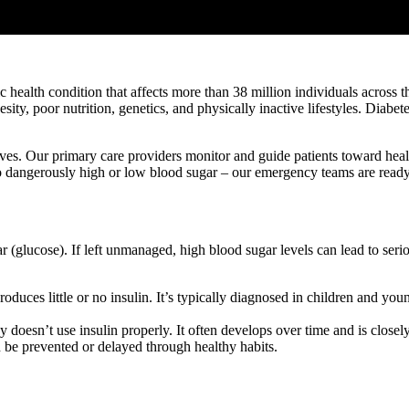
 health condition that affects more than 38 million individuals across t
ity, poor nutrition, genetics, and physically inactive lifestyles. Diabe
ives. Our primary care providers monitor and guide patients toward healt
o dangerously high or low blood sugar – our emergency teams are ready 
r (glucose). If left unmanaged, high blood sugar levels can lead to seri
uces little or no insulin. It’s typically diagnosed in children and youn
sn’t use insulin properly. It often develops over time and is closely lin
 be prevented or delayed through healthy habits.