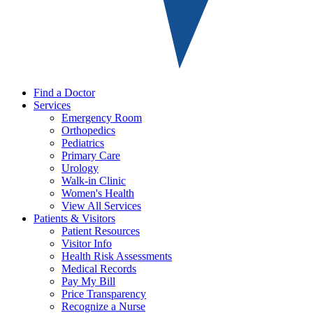
Find a Doctor
Services
Emergency Room
Orthopedics
Pediatrics
Primary Care
Urology
Walk-in Clinic
Women's Health
View All Services
Patients & Visitors
Patient Resources
Visitor Info
Health Risk Assessments
Medical Records
Pay My Bill
Price Transparency
Recognize a Nurse