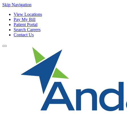
Skip Navigation
View Locations
Pay My Bill
Patient Portal
Search Careers
Contact Us