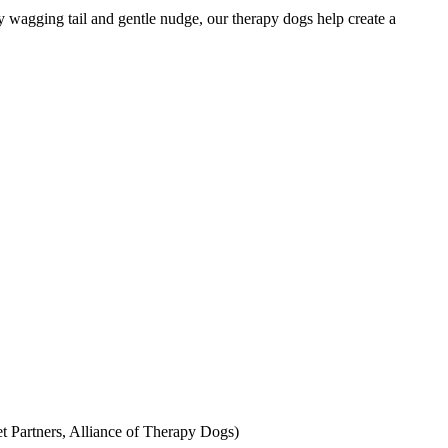
y wagging tail and gentle nudge, our therapy dogs help create a
Pet Partners, Alliance of Therapy Dogs)