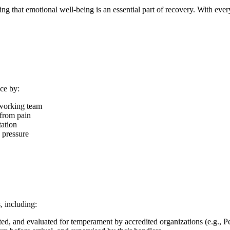
g that emotional well-being is an essential part of recovery. With ever
ce by:
dworking team
 from pain
tation
 pressure
, including:
nated, and evaluated for temperament by accredited organizations (e.g., 