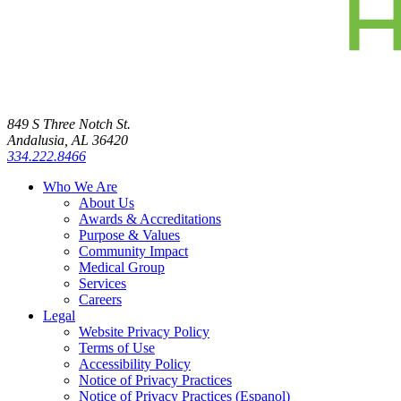
849 S Three Notch St.
Andalusia, AL 36420
334.222.8466
Who We Are
About Us
Awards & Accreditations
Purpose & Values
Community Impact
Medical Group
Services
Careers
Legal
Website Privacy Policy
Terms of Use
Accessibility Policy
Notice of Privacy Practices
Notice of Privacy Practices (Espanol)