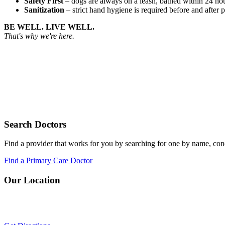
Safety First
– dogs are always on a leash, bathed within 24 hou
Sanitization
– strict hand hygiene is required before and after p
BE WELL. LIVE WELL.
That's why we're here.
Search Doctors
Find a provider that works for you by searching for one by name, cond
Find a Primary Care Doctor
Our Location