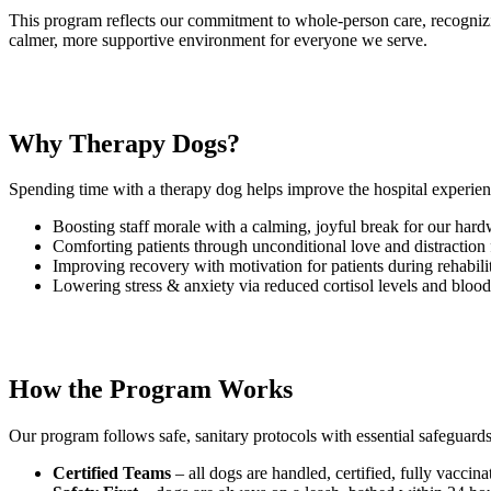
This program reflects our commitment to whole-person care, recognizin
calmer, more supportive environment for everyone we serve.
Why Therapy Dogs?
Spending time with a therapy dog helps improve the hospital experien
Boosting staff morale with a calming, joyful break for our har
Comforting patients through unconditional love and distraction
Improving recovery with motivation for patients during rehabili
Lowering stress & anxiety via reduced cortisol levels and blood
How the Program Works
Our program follows safe, sanitary protocols with essential safeguards
Certified Teams
– all dogs are handled, certified, fully vacci