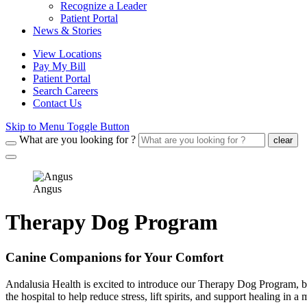
Recognize a Leader
Patient Portal
News & Stories
View Locations
Pay My Bill
Patient Portal
Search Careers
Contact Us
Skip to Menu Toggle Button
What are you looking for ?
clear
Angus
Therapy Dog Program
Canine Companions for Your Comfort
Andalusia Health is excited to introduce our Therapy Dog Program, bri
the hospital to help reduce stress, lift spirits, and support healing in 