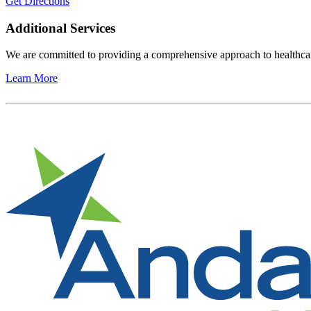
Get Directions
Additional Services
We are committed to providing a comprehensive approach to healthcare
Learn More