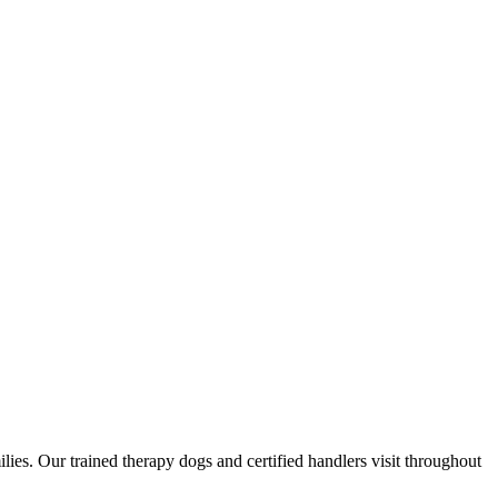
ies. Our trained therapy dogs and certified handlers visit throughout