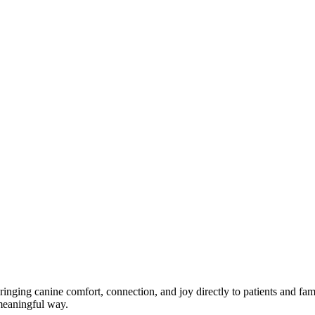
nging canine comfort, connection, and joy directly to patients and famil
a meaningful way.