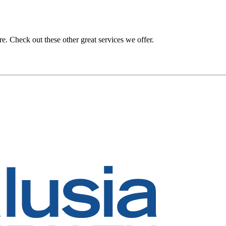
. Check out these other great services we offer.