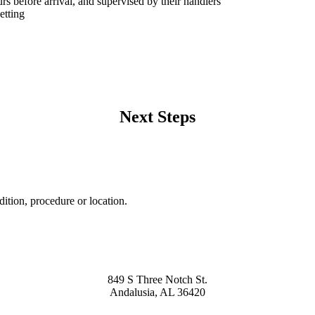
rs before arrival, and supervised by their handlers
etting
Next Steps
ition, procedure or location.
849 S Three Notch St.
Andalusia, AL 36420