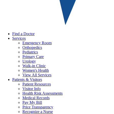
Find a Doctor
Services
Emergency Room
Orthopedics
Pediatrics
Primary Care
Urology
Walk-in Clinic
Women's Health
View All Services
Patients & Visitors
Patient Resources
Visitor Info
Health Risk Assessments
Medical Records
Pay My Bill
Price Transparency
Recognize a Nurse