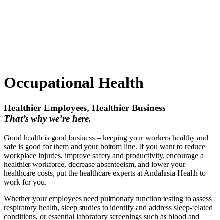
Occupational Health
Healthier Employees, Healthier Business
That’s why we’re here.
Good health is good business – keeping your workers healthy and
safe is good for them and your bottom line. If you want to reduce
workplace injuries, improve safety and productivity, encourage a
healthier workforce, decrease absenteeism, and lower your
healthcare costs, put the healthcare experts at Andalusia Health to
work for you.
Whether your employees need pulmonary function testing to assess
respiratory health, sleep studies to identify and address sleep‑related
conditions, or essential laboratory screenings such as blood and