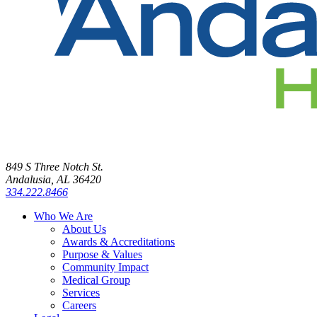
849 S Three Notch St.
Andalusia, AL 36420
334.222.8466
Who We Are
About Us
Awards & Accreditations
Purpose & Values
Community Impact
Medical Group
Services
Careers