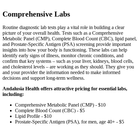
Comprehensive Labs
Routine diagnostic lab tests play a vital role in building a clear
picture of your overall health. Tests such as a Comprehensive
Metabolic Panel (CMP), Complete Blood Count (CBC), lipid panel,
and Prostate‑Specific Antigen (PSA) screening provide important
insights into how your body is functioning. These labs can help
identify early signs of illness, monitor chronic conditions, and
confirm that key systems – such as your liver, kidneys, blood cells,
and cholesterol levels – are working as they should. They give you
and your provider the information needed to make informed
decisions and support long‑term wellness.
Andalusia Health offers attractive pricing for essential labs,
including:
Comprehensive Metabolic Panel (CMP) - $10
Complete Blood Count (CBC) - $5
Lipid Profile - $10
Prostate‑Specific Antigen (PSA), for men, age 40+ - $5