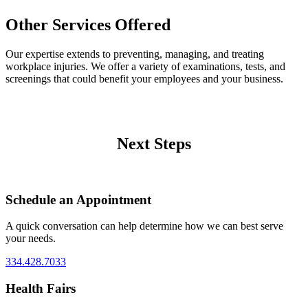
Other Services Offered
Our expertise extends to preventing, managing, and treating
workplace injuries. We offer a variety of examinations, tests, and
screenings that could benefit your employees and your business.
Next Steps
Schedule an Appointment
A quick conversation can help determine how we can best serve
your needs.
334.428.7033
Health Fairs