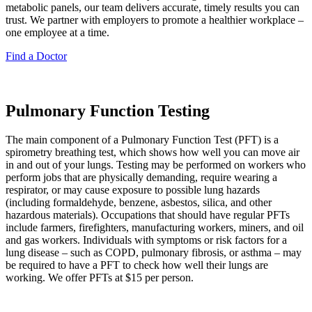
metabolic panels, our team delivers accurate, timely results you can
trust. We partner with employers to promote a healthier workplace –
one employee at a time.
Find a Doctor
Pulmonary Function Testing
The main component of a Pulmonary Function Test (PFT) is a
spirometry breathing test, which shows how well you can move air
in and out of your lungs. Testing may be performed on workers who
perform jobs that are physically demanding, require wearing a
respirator, or may cause exposure to possible lung hazards
(including formaldehyde, benzene, asbestos, silica, and other
hazardous materials). Occupations that should have regular PFTs
include farmers, firefighters, manufacturing workers, miners, and oil
and gas workers. Individuals with symptoms or risk factors for a
lung disease – such as COPD, pulmonary fibrosis, or asthma – may
be required to have a PFT to check how well their lungs are
working. We offer PFTs at $15 per person.