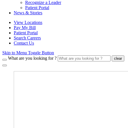
Recognize a Leader
Patient Portal
News & Stories
View Locations
Pay My Bill
Patient Portal
Search Careers
Contact Us
Skip to Menu Toggle Button
What are you looking for ?
clear