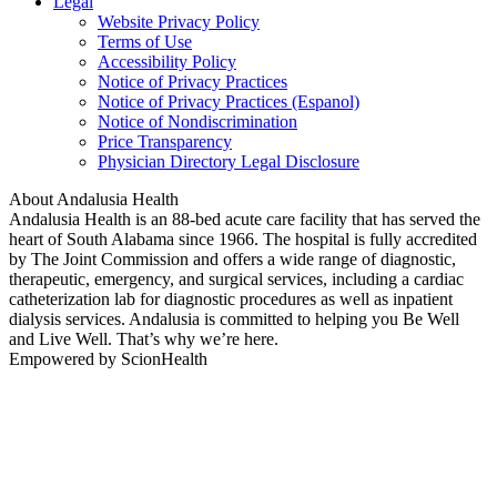
Legal
Website Privacy Policy
Terms of Use
Accessibility Policy
Notice of Privacy Practices
Notice of Privacy Practices (Espanol)
Notice of Nondiscrimination
Price Transparency
Physician Directory Legal Disclosure
About Andalusia Health
Andalusia Health is an 88-bed acute care facility that has served the
heart of South Alabama since 1966. The hospital is fully accredited
by The Joint Commission and offers a wide range of diagnostic,
therapeutic, emergency, and surgical services, including a cardiac
catheterization lab for diagnostic procedures as well as inpatient
dialysis services. Andalusia is committed to helping you Be Well
and Live Well. That’s why we’re here.
Empowered by ScionHealth