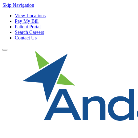
Skip Navigation
View Locations
Pay My Bill
Patient Portal
Search Careers
Contact Us