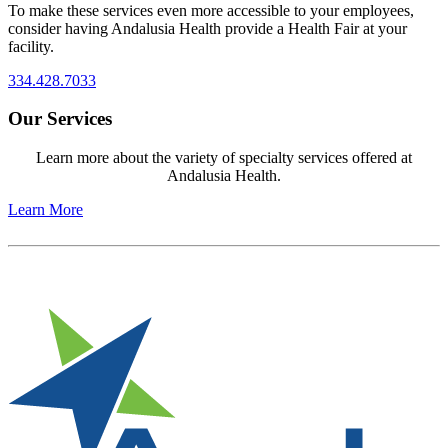
To make these services even more accessible to your employees,
consider having Andalusia Health provide a Health Fair at your
facility.
334.428.7033
Our Services
Learn more about the variety of specialty services offered at
Andalusia Health.
Learn More