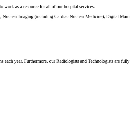
work as a resource for all of our hospital services.
d, Nuclear Imaging (including Cardiac Nuclear Medicine), Digital M
s each year. Furthermore, our Radiologists and Technologists are fully