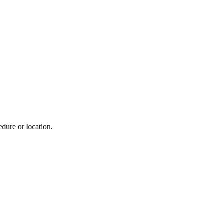
dure or location.