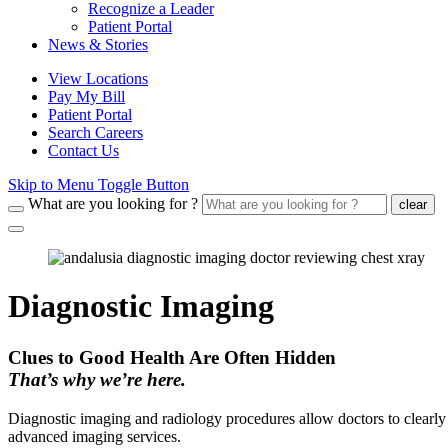
Recognize a Leader
Patient Portal
News & Stories
View Locations
Pay My Bill
Patient Portal
Search Careers
Contact Us
Skip to Menu Toggle Button
What are you looking for ?
clear
Diagnostic Imaging
Clues to Good Health Are Often Hidden
That’s why we’re here.
Diagnostic imaging and radiology procedures allow doctors to clearly
advanced imaging services.