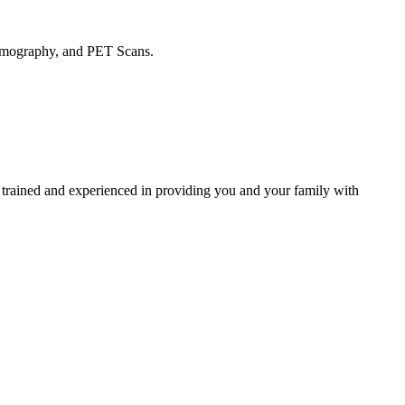
ammography, and PET Scans.
 trained and experienced in providing you and your family with