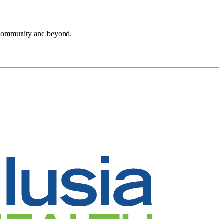
r community and beyond.