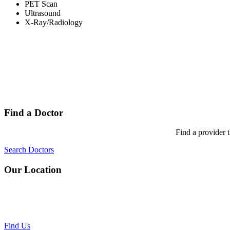
PET Scan
Ultrasound
X-Ray/Radiology
Find a Doctor
Find a provider 
Search Doctors
Our Location
Find Us