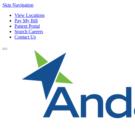
Skip Navigation
View Locations
Pay My Bill
Patient Portal
Search Careers
Contact Us