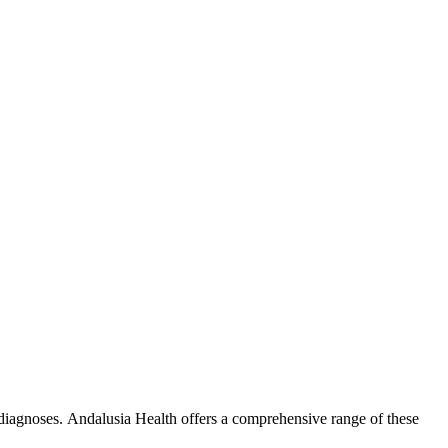
 diagnoses. Andalusia Health offers a comprehensive range of these