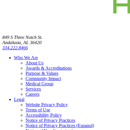
849 S Three Notch St.
Andalusia, AL 36420
334.222.8466
Who We Are
About Us
Awards & Accreditations
Purpose & Values
Community Impact
Medical Group
Services
Careers
Legal
Website Privacy Policy
Terms of Use
Accessibility Policy
Notice of Privacy Practices
Notice of Privacy Practices (Espanol)