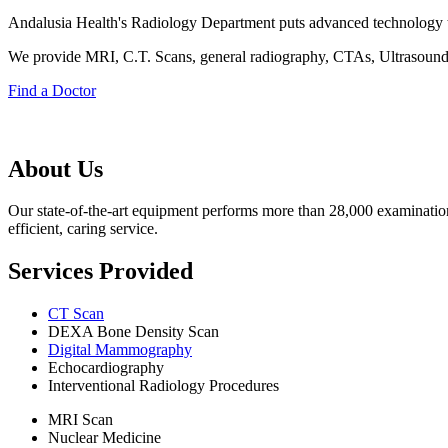
Andalusia Health's Radiology Department puts advanced technology to 
We provide MRI, C.T. Scans, general radiography, CTAs, Ultrasoun
Find a Doctor
About Us
Our state-of-the-art equipment performs more than 28,000 examination
efficient, caring service.
Services Provided
CT Scan
DEXA Bone Density Scan
Digital Mammography
Echocardiography
Interventional Radiology Procedures
MRI Scan
Nuclear Medicine