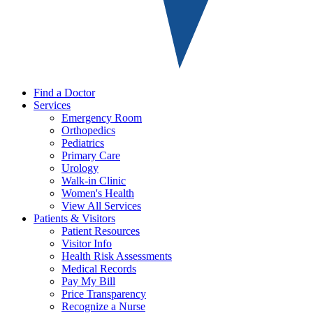
Find a Doctor
Services
Emergency Room
Orthopedics
Pediatrics
Primary Care
Urology
Walk-in Clinic
Women's Health
View All Services
Patients & Visitors
Patient Resources
Visitor Info
Health Risk Assessments
Medical Records
Pay My Bill
Price Transparency
Recognize a Nurse