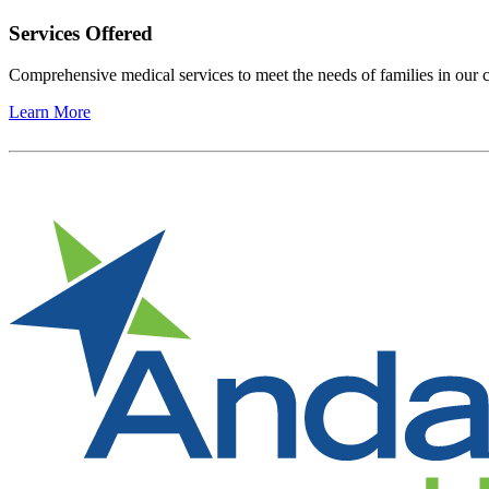
Services Offered
Comprehensive medical services to meet the needs of families in ou
Learn More