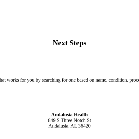
Next Steps
that works for you by searching for one based on name, condition, proce
Andalusia Health
849 S Three Notch St
Andalusia, AL 36420