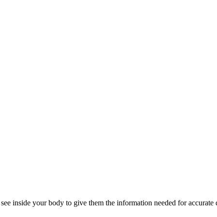
 see inside your body to give them the information needed for accurate